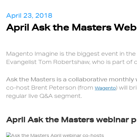
April 23, 2018
April Ask the Masters Web
Magento Imagine is the biggest event in the
Evangelist Tom Robertshaw, who is part of ou
Ask the Masters is a collaborative monthly
co-host Brent Peterson (from
) will 
Wagento
regular live Q&A segment.
April Ask the Masters webinar p