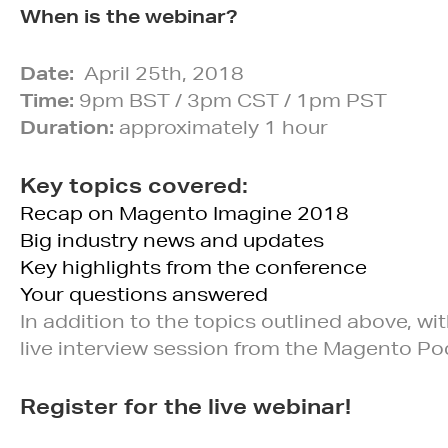
When is the webinar?
Date:
April 25th, 2018
Time:
9pm BST / 3pm CST / 1pm PST
Duration:
approximately 1 hour
Key topics covered:
Recap on Magento Imagine 2018
Big industry news and updates
Key highlights from the conference
Your questions answered
In addition to the topics outlined above, 
live interview session from the Magento Pod
Register for the live webinar!