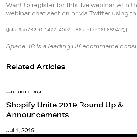
Want to register for this live webinar with
webinar chat section or via Twitter using t
{{cta(‘6a5732e0-1422-40e2-a86a-5f7506568942’)}}
Space 48 is a leading UK ecommerce consu
Related Articles
Shopify Unite 2019 Round Up &
Announcements
Jul 1, 2019