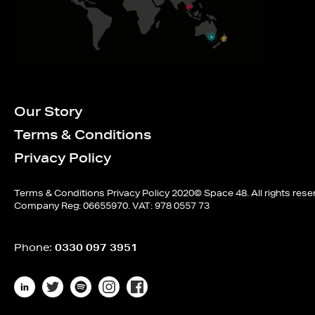
Our Story
Terms & Conditions
Privacy Policy
Terms & Conditions
Privacy Policy
2020© Space 48. All rights rese
Company Reg: 06655970. VAT: 978 0557 73
Phone:
0330 097 3951