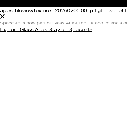
apps-fileview.texmex_20260205.00_p4 gtm-script.ht
Space 48 is now part of Glass Atlas, the UK and Ireland's d
Explore Glass Atlas
Stay on Space 48