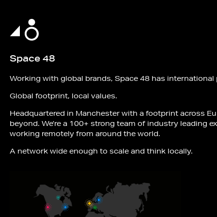
Space 48
Working with global brands, Space 48 has international
Global footprint, local values.
Headquartered in Manchester with a footprint across E
beyond. We’re a 100+ strong team of industry leading e
working remotely from around the world.
A network wide enough to scale and think locally.