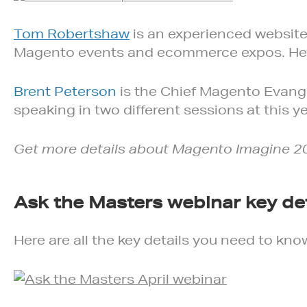
Tom Robertshaw
is an experienced websit
Magento events and ecommerce expos. He’ll 
Brent Peterson
is the Chief Magento Evang
speaking in two different sessions at this 
Get more details about Magento Imagine 2
Ask the Masters webinar key det
Here are all the key details you need to kno