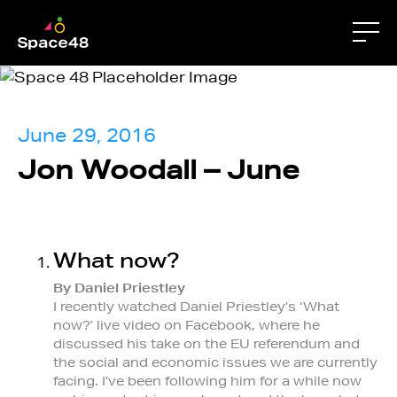
June 29, 2016
Jon Woodall – June
What now?
By Daniel Priestley
I recently watched Daniel Priestley’s ‘What
now?’ live video on Facebook, where he
discussed his take on the EU referendum and
the social and economic issues we are currently
facing. I’ve been following him for a while now