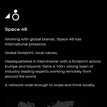
Space 48
Working with global brands, Space 48 has
international presence.
Global footprint, local values.
Headquartered in Manchester with a footprint across
Europe and beyond. We’re a 100+ strong team of
industry leading experts working remotely from
around the world.
A network wide enough to scale and think locally.