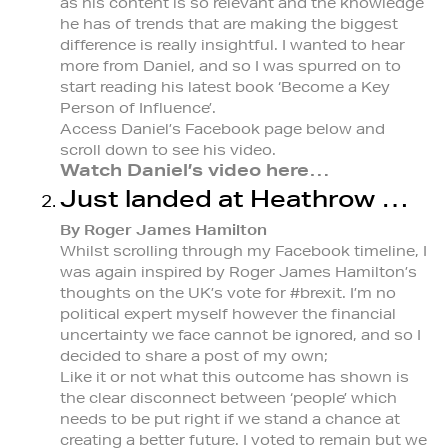
as his content is so relevant and the knowledge
he has of trends that are making the biggest
difference is really insightful. I wanted to hear
more from Daniel, and so I was spurred on to
start reading his latest book ‘Become a Key
Person of Influence’.
Access Daniel’s Facebook page below and
scroll down to see his video.
Watch Daniel’s video here…
Just landed at Heathrow …
By Roger James Hamilton
Whilst scrolling through my Facebook timeline, I
was again inspired by Roger James Hamilton’s
thoughts on the UK’s vote for #brexit. I’m no
political expert myself however the financial
uncertainty we face cannot be ignored, and so I
decided to share a post of my own;
Like it or not what this outcome has shown is
the clear disconnect between ‘people’ which
needs to be put right if we stand a chance at
creating a better future. I voted to remain but we