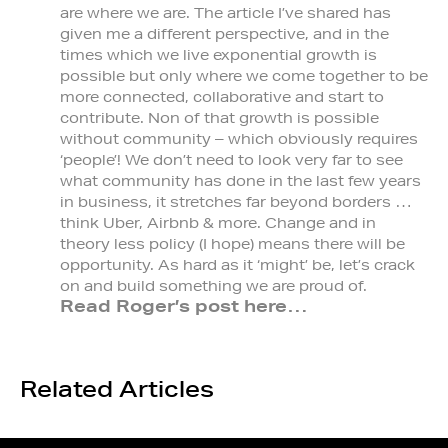
are where we are. The article I’ve shared has
given me a different perspective, and in the
times which we live exponential growth is
possible but only where we come together to be
more connected, collaborative and start to
contribute. Non of that growth is possible
without community – which obviously requires
‘people’! We don’t need to look very far to see
what community has done in the last few years
in business, it stretches far beyond borders …
think Uber, Airbnb & more. Change and in
theory less policy (I hope) means there will be
opportunity. As hard as it ‘might’ be, let’s crack
on and build something we are proud of.
Read Roger’s post here…
Related Articles