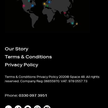
Our Story
Terms & Conditions
Privacy Policy
Terms & Conditions
Privacy Policy
2020© Space 48. All rights
reserved. Company Reg: 06655970. VAT: 978 0557 73
Phone:
0330 097 3951