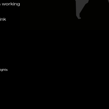
s working
ink
ights