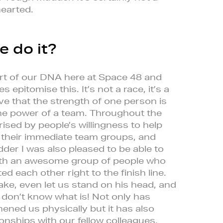
hearted.
e do it?
rt of our DNA here at Space 48 and
epitomise this. It’s not a race, it’s a
ve that the strength of one person is
he power of a team. Throughout the
rised by people’s willingness to help
 their immediate team groups, and
dder I was also pleased to be able to
with an awesome group of people who
d each other right to the finish line.
ke, even let us stand on his head, and
I don’t know what is! Not only has
ned us physically but it has also
onships with our fellow colleagues.