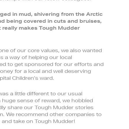
ed in mud, shivering from the Arctic
d being covered in cuts and bruises,
at really makes Tough Mudder
 one of our core values, we also wanted
 a way of helping our local
 to get sponsored for our efforts and
oney for a local and well deserving
ital Children’s ward.
 a little different to our usual
a huge sense of reward, we hobbled
tedly share our Tough Mudder stories
team. We recommend other companies to
m and take on Tough Mudder!