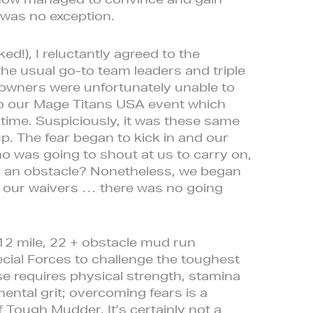
 was no exception.
ked!), I reluctantly agreed to the
the usual go-to team leaders and triple
owners were unfortunately unable to
 to our Mage Titans USA event which
time. Suspiciously, it was these same
p. The fear began to kick in and our
ho was going to shout at us to carry on,
er an obstacle? Nonetheless, we began
d our waivers … there was no going
2 mile, 22 + obstacle mud run
cial Forces to challenge the toughest
e requires physical strength, stamina
ntal grit; overcoming fears is a
f Tough Mudder. It’s certainly not a