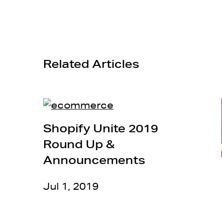
Related Articles
Shopify Unite 2019
Round Up &
Announcements
Jul 1, 2019