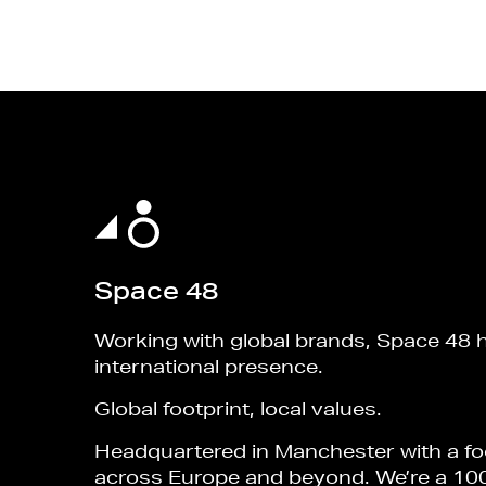
Space 48
Working with global brands, Space 48 
international presence.
Global footprint, local values.
Headquartered in Manchester with a fo
across Europe and beyond. We’re a 10