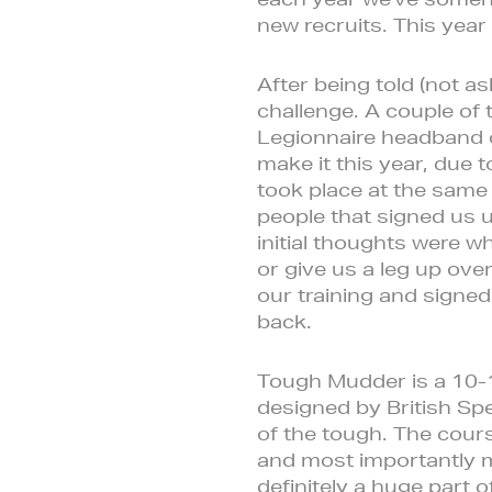
new recruits. This year
After being told (not as
challenge. A couple of 
Legionnaire headband 
make it this year, due
took place at the same 
people that signed us u
initial thoughts were w
or give us a leg up ov
our training and signe
back.
Tough Mudder is a 10-1
designed by British Spe
of the tough. The cours
and most importantly me
definitely a huge part o