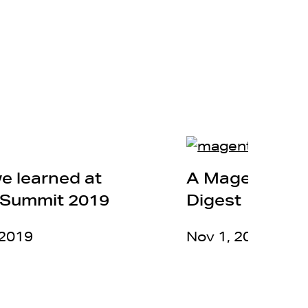
e learned at
A MagentoLiv
Summit 2019
Digest
 2019
Nov 1, 2018