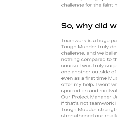
challenge for the faint 
So, why did w
Teamwork is a huge pa
Tough Mudder truly does 
challenge, and we belie
nothing compared to t
course I was truly surp
one another outside of
even as a first time Mu
offer my help. I went 
spurred on and motivate
Our Project Manager Ja
if that’s not teamwork 
Tough Mudder strengthe
strengthened our relati