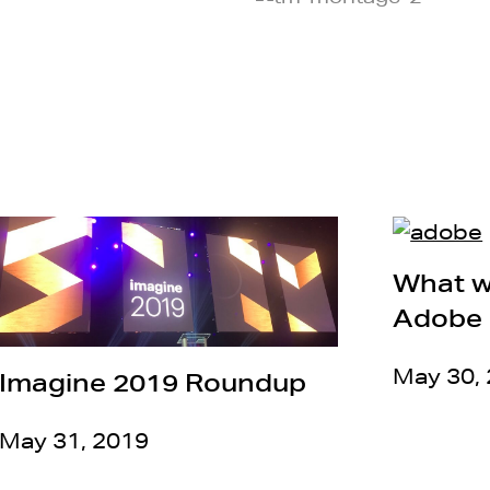
What w
Adobe 
May 30,
Imagine 2019 Roundup
May 31, 2019