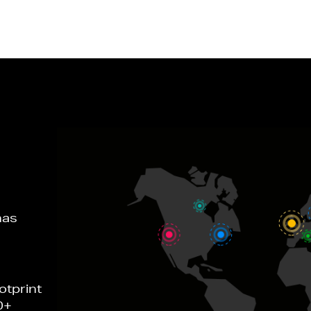
has
otprint
0+