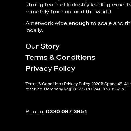
strong team of industry leading expert
remotely from around the world.
A network wide enough to scale and th
locally.
Our Story
Terms & Conditions
Privacy Policy
Terms & Conditions
Privacy Policy
2020© Space 48. All r
reserved. Company Reg: 06655970. VAT: 978 0557 73
Phone:
0330 097 3951