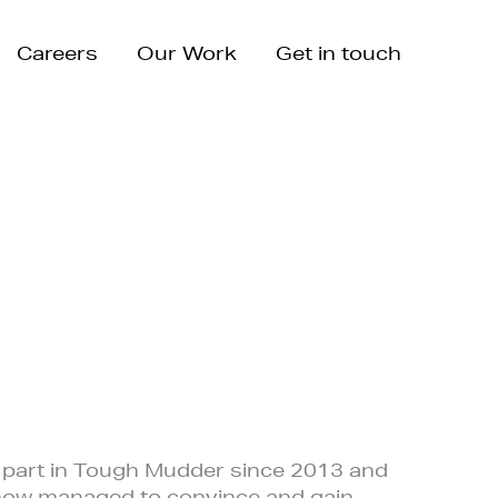
Careers
Our Work
Get in touch
 part in Tough Mudder since 2013 and
how managed to convince and gain