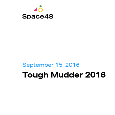
September 15, 2016
Tough Mudder 2016