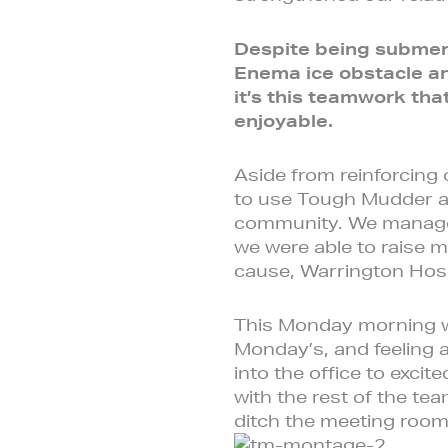
Despite being submerg
Enema ice obstacle an
it’s this teamwork th
enjoyable.
Aside from reinforcing
to use Tough Mudder as
community. We managed
we were able to raise m
cause, Warrington Hosp
This Monday morning was
Monday’s, and feeling 
into the office to exci
with the rest of the 
ditch the meeting roo