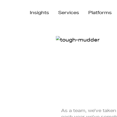
Insights
Services
Platforms
As a team, we’ve taken
each year we’ve some