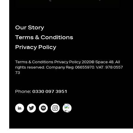
Our Story
Terms & Conditions
Privacy Policy
Terms & Conditions
Privacy Policy
2020© Space 48. All
rights reserved. Company Reg: 06655970. VAT: 978 0557
73
Phone:
0330 097 3951