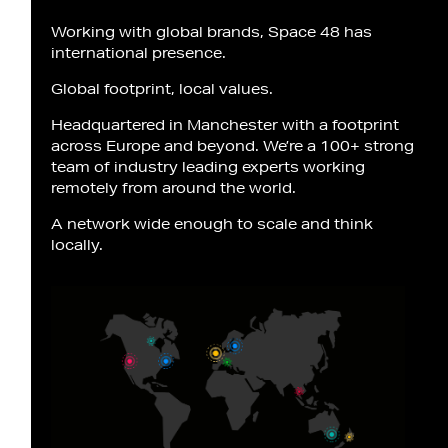
Working with global brands, Space 48 has
international presence.
Global footprint, local values.
Headquartered in Manchester with a footprint
across Europe and beyond. We’re a 100+ strong
team of industry leading experts working
remotely from around the world.
A network wide enough to scale and think
locally.