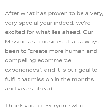
After what has proven to be a very,
very special year indeed, we’re
excited for what lies ahead. Our
Mission as a business has always
been to “create more human and
compelling ecommerce
experiences”, and it is our goal to
fulfil that mission in the months
and years ahead.
Thank you to everyone who