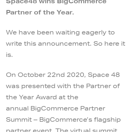
Space48 wins BigCommerce
Partner of the Year.
We have been waiting eagerly to
write this announcement. So here it
is.
On October 22nd 2020, Space 48
was presented with the Partner of
the Year Award at the
annual
BigCommerce Partner
Summit
– BigCommerce’s flagship
partner event.
The virtual summit