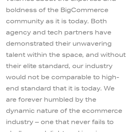
boldness of the BigCommerce
community as it is today. Both
agency and tech partners have
demonstrated their unwavering
talent within the space, and without
their elite standard, our industry
would not be comparable to high-
end standard that it is today. We
are forever humbled by the
dynamic nature of the ecommerce
industry – one that never fails to