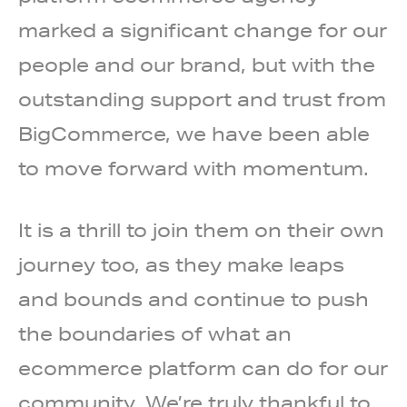
marked a significant change for our
people and our brand, but with the
outstanding support and trust from
BigCommerce, we have been able
to move forward with momentum.
It is a thrill to join them on their own
journey too, as they make leaps
and bounds and continue to push
the boundaries of what an
ecommerce platform can do for our
community. We’re truly thankful to