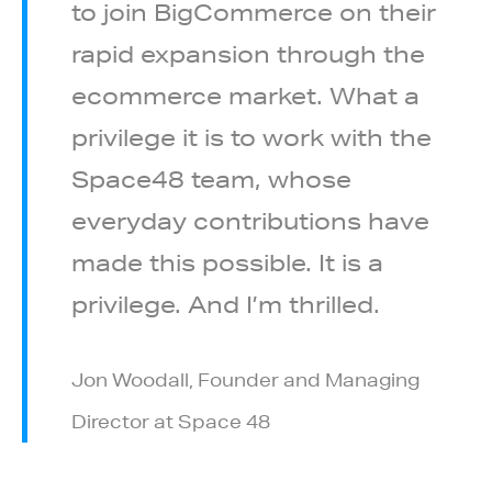
to join BigCommerce on their
rapid expansion through the
ecommerce market. What a
privilege it is to work with the
Space48 team, whose
everyday contributions have
made this possible. It is a
privilege. And I’m thrilled.
Jon Woodall, Founder and Managing
Director at Space 48