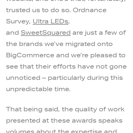
trusted us to do so. Ordnance
Survey,
Ultra LEDs
,
and
SweetSquared
are just a few of
the brands we’ve migrated onto
BigCommerce and we’re pleased to
see that their efforts have not gone
unnoticed – particularly during this
unpredictable time.
That being said, the quality of work
presented at these awards speaks
volumes about the expertise and