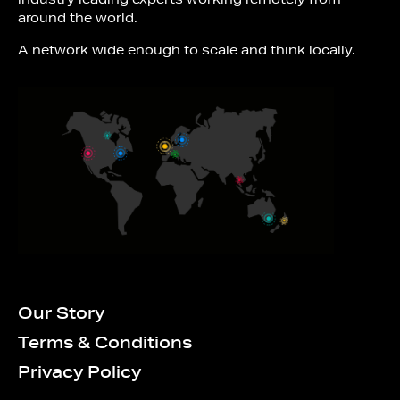
around the world.
A network wide enough to scale and think locally.
Our Story
Terms & Conditions
Privacy Policy