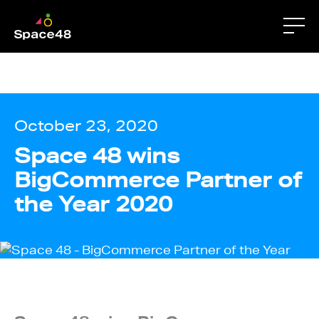
apps-fileview.texmex_20260205.00_p4 gtm-
script.html Displaying gtm-script.html.
October 23, 2020
Space 48 wins
BigCommerce Partner of
the Year 2020