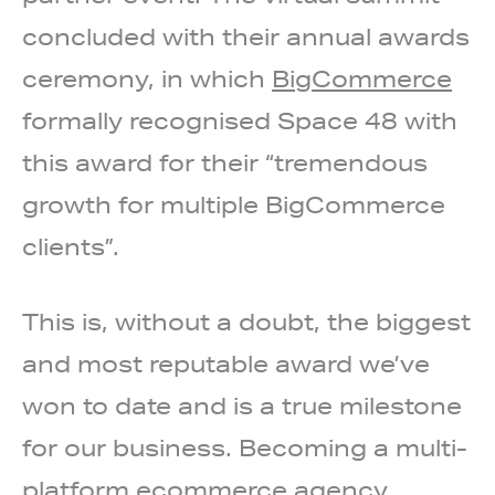
concluded with their annual awards
ceremony, in which
BigCommerce
formally recognised Space 48 with
this award for their “tremendous
growth for multiple BigCommerce
clients”.
This is, without a doubt, the biggest
and most reputable award we’ve
won to date and is a true milestone
for our business. Becoming a multi-
platform ecommerce agency