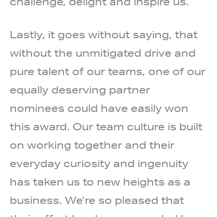
challenge, delight and inspire us.
Lastly, it goes without saying, that
without the unmitigated drive and
pure talent of our teams, one of our
equally deserving partner
nominees could have easily won
this award. Our team culture is built
on working together and their
everyday curiosity and ingenuity
has taken us to new heights as a
business. We’re so pleased that