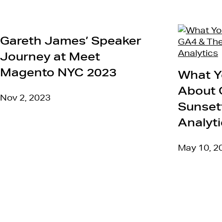
Gareth James’ Speaker
Journey at Meet
Magento NYC 2023
What Y
About 
Nov 2, 2023
Sunsett
Analyt
May 10, 2