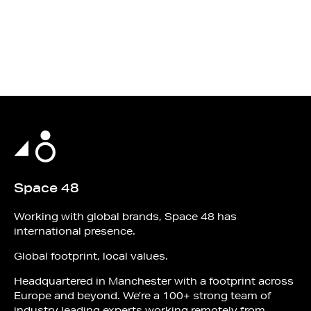
Space 48
Working with global brands, Space 48 has
international presence.
Global footprint, local values.
Headquartered in Manchester with a footprint across
Europe and beyond. We’re a 100+ strong team of
industry leading experts working remotely from