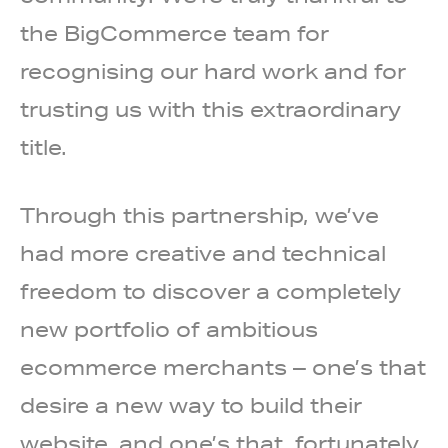
the BigCommerce team for
recognising our hard work and for
trusting us with this extraordinary
title.
Through this partnership, we’ve
had more creative and technical
freedom to discover a completely
new portfolio of ambitious
ecommerce merchants – one’s that
desire a new way to build their
website, and one’s that, fortunately,