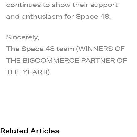
continues to show their support
and enthusiasm for Space 48.
Sincerely,
The Space 48 team (WINNERS OF
THE BIGCOMMERCE PARTNER OF
THE YEAR!!!)
Related Articles