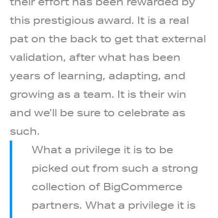
their effort has been rewarded by
this prestigious
award. It is a real
pat on the back to get that external
validation, after what has been
years of learning, adapting, and
growing as a team. It is their win
and we’ll be sure to celebrate as
such.
What a privilege it is to be
picked out from such a strong
collection of BigCommerce
partners. What a privilege it is