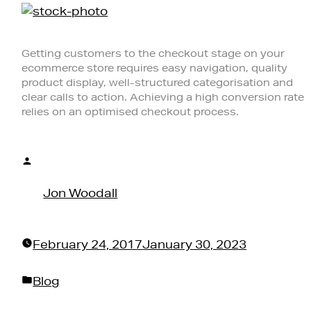
Getting customers to the checkout stage on your
ecommerce store requires easy navigation, quality
product display, well-structured categorisation and
clear calls to action. Achieving a high conversion rate
relies on an optimised checkout process.
Posted
by
Jon Woodall
February 24, 2017
January 30, 2023
Posted
Blog
in