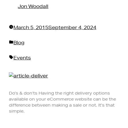
Jon Woodall
March 5, 2015
September 4, 2024
Posted
Blog
in
Tags:
Events
Do’s & don’ts Having the right delivery options
available on your eCommerce website can be the
difference between making a sale or not. It’s that
simple.