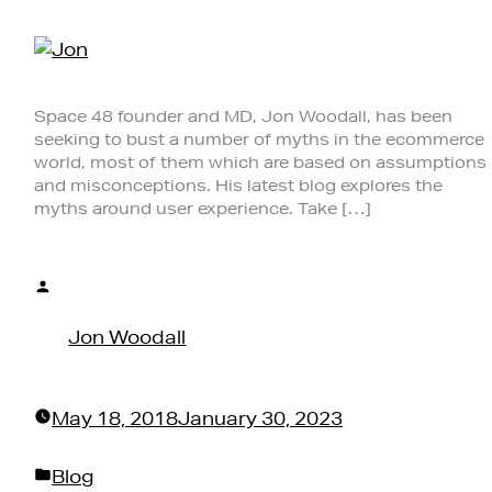
Space 48 founder and MD, Jon Woodall, has been
seeking to bust a number of myths in the ecommerce
world, most of them which are based on assumptions
and misconceptions. His latest blog explores the
myths around user experience. Take […]
Posted
by
Jon Woodall
May 18, 2018
January 30, 2023
Posted
Blog