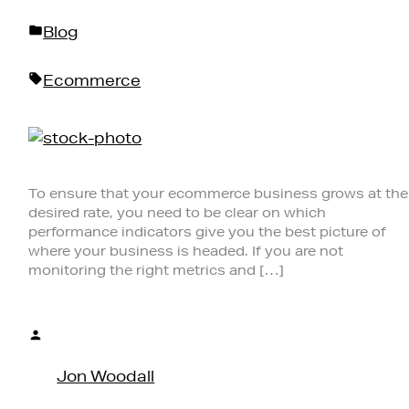
Posted
Blog
in
Tags:
Ecommerce
To ensure that your ecommerce business grows at the
desired rate, you need to be clear on which
performance indicators give you the best picture of
where your business is headed. If you are not
monitoring the right metrics and […]
Posted
by
Jon Woodall