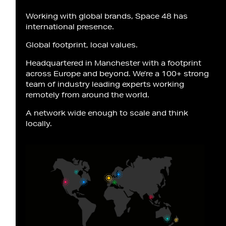
Working with global brands, Space 48 has
international presence.
Global footprint, local values.
Headquartered in Manchester with a footprint
across Europe and beyond. We’re a 100+ strong
team of industry leading experts working
remotely from around the world.
A network wide enough to scale and think
locally.