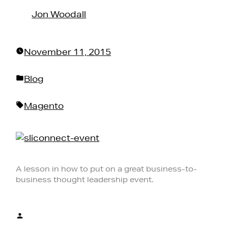
by
Jon Woodall
November 11, 2015
Posted
Blog
in
Tags:
Magento
A lesson in how to put on a great business-to-
business thought leadership event.
Posted
by