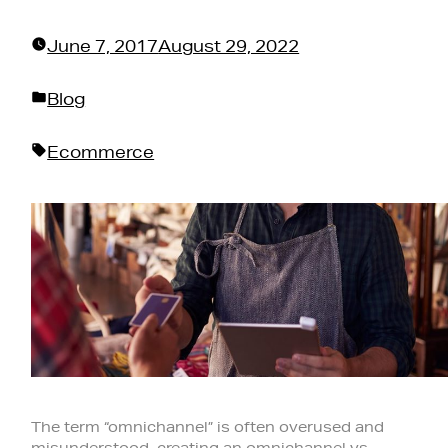
June 7, 2017
August 29, 2022
Posted
Blog
in
Tags:
Ecommerce
The term “omnichannel” is often overused and
misunderstood, creating an omnichannel vs