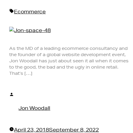
in
Tags:
Ecommerce
As the MD of a leading ecommerce consultancy and
the founder of a global website development event,
Jon Woodall has just about seen it all when it comes
to the good, the bad and the ugly in online retail.
That’s […]
Posted
by
Jon Woodall
April 23, 2018
September 8, 2022