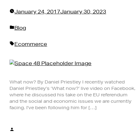
January 24, 2017
January 30, 2023
Posted
Blog
in
Tags:
Ecommerce
What now? By Daniel Priestley I recently watched
Daniel Priestley’s ‘What now?’ live video on Facebook,
where he discussed his take on the EU referendum
and the social and economic issues we are currently
facing. I’ve been following him for […]
Posted
by