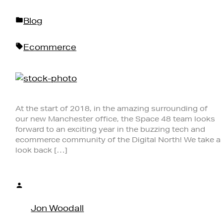
Posted
Blog
in
Tags:
Ecommerce
At the start of 2018, in the amazing surrounding of
our new Manchester office, the Space 48 team looks
forward to an exciting year in the buzzing tech and
ecommerce community of the Digital North! We take a
look back […]
Posted
by
Jon Woodall