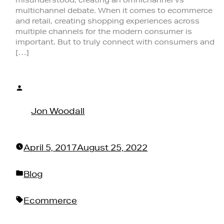
multichannel debate. When it comes to ecommerce
and retail, creating shopping experiences across
multiple channels for the modern consumer is
important. But to truly connect with consumers and
[…]
Posted
by
Jon Woodall
April 5, 2017
August 25, 2022
Posted
Blog
in
Tags:
Ecommerce