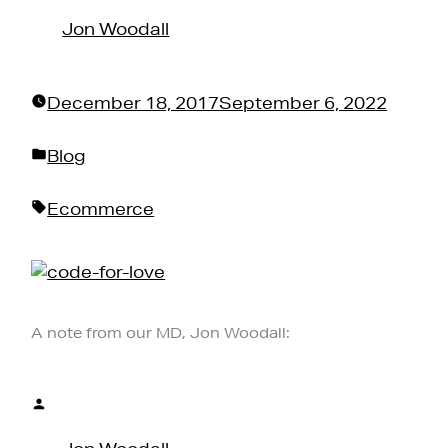
by
Jon Woodall
December 18, 2017
September 6, 2022
Posted
Blog
in
Tags:
Ecommerce
A note from our MD, Jon Woodall:
Posted
by