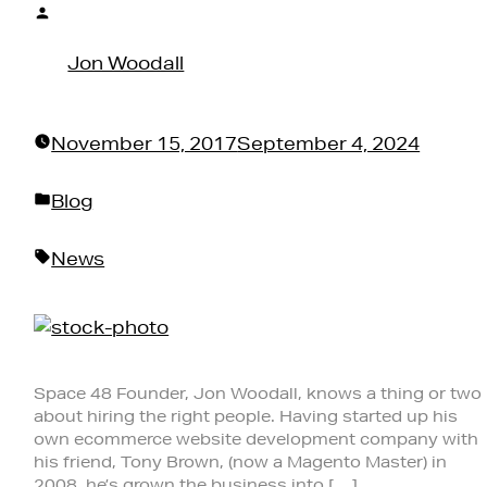
Posted
by
Jon Woodall
November 15, 2017
September 4, 2024
Posted
Blog
in
Tags:
News
Space 48 Founder, Jon Woodall, knows a thing or two
about hiring the right people. Having started up his
own ecommerce website development company with
his friend, Tony Brown, (now a Magento Master) in
2008, he’s grown the business into […]