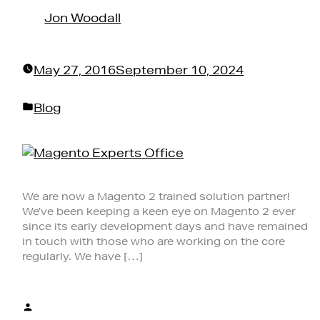
by
Jon Woodall
May 27, 2016
September 10, 2024
Posted
Blog
in
We are now a Magento 2 trained solution partner!
We’ve been keeping a keen eye on Magento 2 ever
since its early development days and have remained
in touch with those who are working on the core
regularly. We have […]
Posted