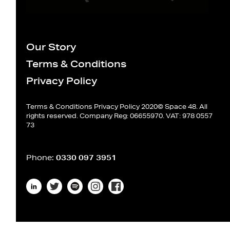
Our Story
Terms & Conditions
Privacy Policy
Terms & Conditions
Privacy Policy
2020© Space 48. All
rights reserved. Company Reg: 06655970. VAT: 978 0557
73
Phone:
0330 097 3951