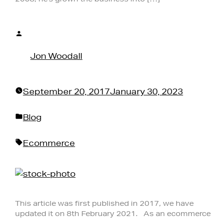
Posted
by
Jon Woodall
September 20, 2017
January 30, 2023
Posted
Blog
in
Tags:
Ecommerce
This article was first published in 2017, we have
updated it on 8th February 2021. As an ecommerce