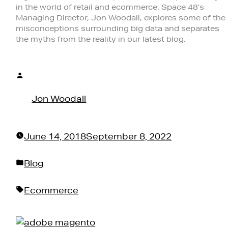
in the world of retail and ecommerce. Space 48’s
Managing Director, Jon Woodall, explores some of the
misconceptions surrounding big data and separates
the myths from the reality in our latest blog.
Posted
by
Jon Woodall
June 14, 2018
September 8, 2022
Posted
Blog
in
Tags:
Ecommerce