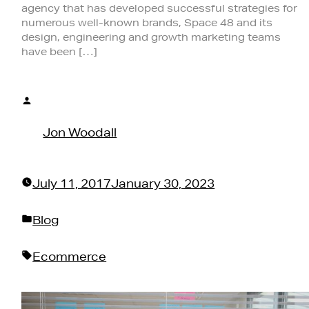
agency that has developed successful strategies for
numerous well-known brands, Space 48 and its
design, engineering and growth marketing teams
have been […]
Posted
by
Jon Woodall
July 11, 2017
January 30, 2023
Posted
Blog
in
Tags:
Ecommerce