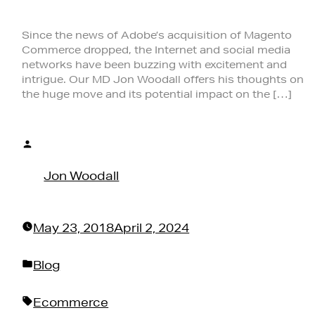
Since the news of Adobe’s acquisition of Magento
Commerce dropped, the Internet and social media
networks have been buzzing with excitement and
intrigue. Our MD Jon Woodall offers his thoughts on
the huge move and its potential impact on the […]
Posted
by
Jon Woodall
May 23, 2018
April 2, 2024
Posted
Blog
in
Tags:
Ecommerce