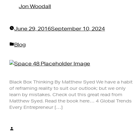
Jon Woodall
June 29, 2016
September 10, 2024
Posted
Blog
in
Black Box Thinking By Matthew Syed We have a habit
of reframing reality to suit our outlook; but we only
learn by mistakes. Check out this great read from
Matthew Syed. Read the book here… 4 Global Trends
Every Entrepreneur […]
Posted