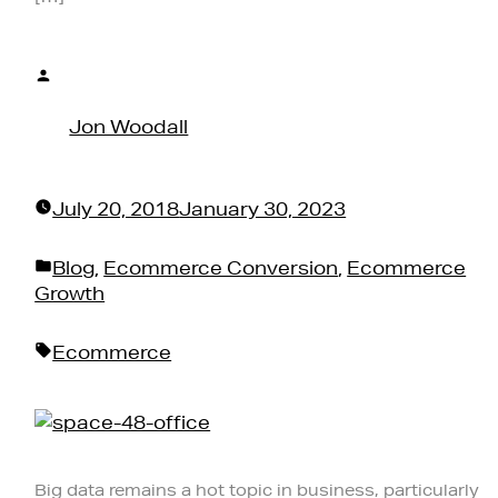
Posted
by
Jon Woodall
July 20, 2018
January 30, 2023
Posted
Blog
,
Ecommerce Conversion
,
Ecommerce
in
Growth
Tags:
Ecommerce
Big data remains a hot topic in business, particularly