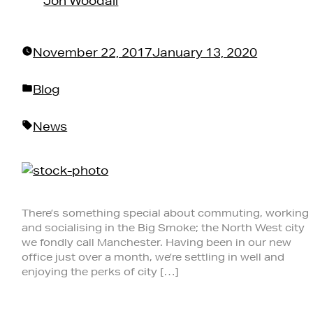
Jon Woodall
November 22, 2017
January 13, 2020
Posted
Blog
in
Tags:
News
There’s something special about commuting, working
and socialising in the Big Smoke; the North West city
we fondly call Manchester. Having been in our new
office just over a month, we’re settling in well and
enjoying the perks of city […]