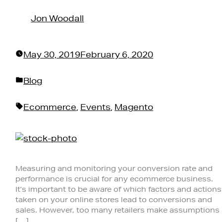
by
Jon Woodall
May 30, 2019
February 6, 2020
Posted
Blog
in
Tags:
Ecommerce
,
Events
,
Magento
Measuring and monitoring your conversion rate and
performance is crucial for any ecommerce business.
It’s important to be aware of which factors and actions
taken on your online stores lead to conversions and
sales. However, too many retailers make assumptions
[…]