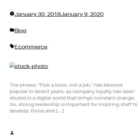
January 30, 2018
January 9, 2020
Posted
Blog
in
Tags:
Ecommerce
The phrase, “Pick a boss, not a job,” has become
popular in recent years, as company loyalty has been
diluted in a digital world that brings constant change.
So, strong leadership is important for inspiring staff to
develop, thrive and […]
Posted