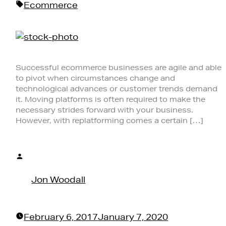
Tags:
Ecommerce
Successful ecommerce businesses are agile and able
to pivot when circumstances change and
technological advances or customer trends demand
it. Moving platforms is often required to make the
necessary strides forward with your business.
However, with replatforming comes a certain […]
Posted
by
Jon Woodall
February 6, 2017
January 7, 2020