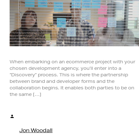
When embarking on an ecommerce project with your
chosen development agency, you’ll enter into a
“Discovery” process. This is where the partnership
between brand and developer forms and the
collaboration begins. It enables both parties to be on
the same […]
Posted
by
Jon Woodall